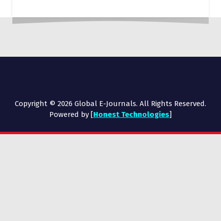
Copyright © 2026 Global E-Journals. All Rights Reserved.
Powered by [
Honest Technologies
]