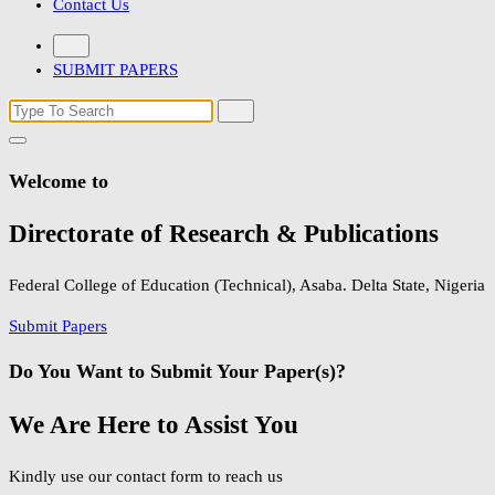
Contact Us
SUBMIT PAPERS
Search
for:
Welcome to
Directorate of Research & Publications
Federal College of Education (Technical), Asaba. Delta State, Nigeria
Submit Papers
Do You Want to Submit Your Paper(s)?
We Are Here to Assist You
Kindly use our contact form to reach us