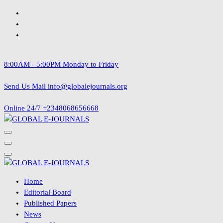
Skip
to
content
8:00AM - 5:00PM
Monday to Friday
Send Us Mail
info@globalejournals.org
Online 24/7
+2348068656668
Home
Editorial Board
Published Papers
News