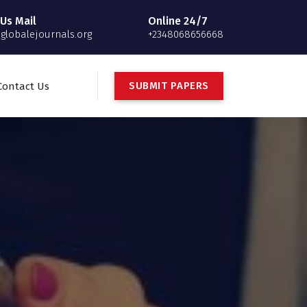
Us Mail
Online 24/7
globalejournals.org
+2348068656668
S
U
B
M
I
T
P
A
P
E
R
S
Contact Us