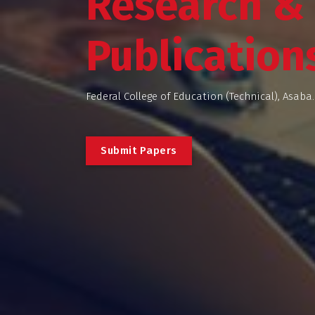
Research &
Publication
Federal College of Education (Technical), Asaba.
S
u
b
m
i
t
P
a
p
e
r
s