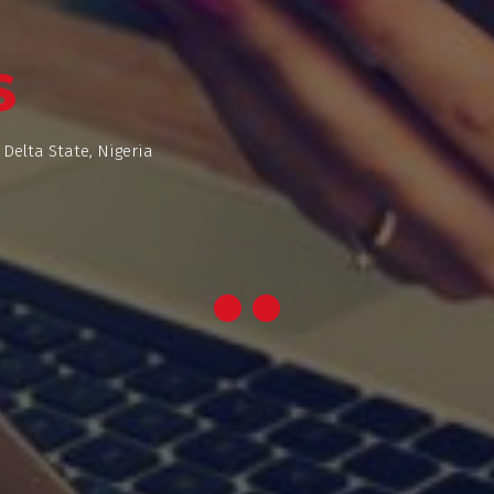
s
 Delta State, Nigeria