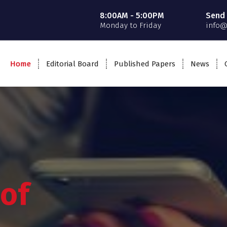
8:00AM - 5:00PM
Send 
Monday to Friday
info@
Home
Editorial Board
Published Papers
News
 of