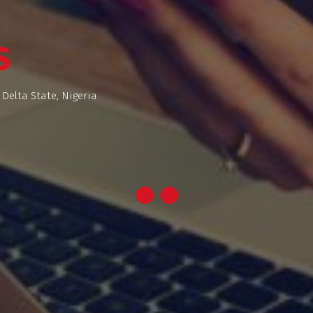
s
 Delta State, Nigeria