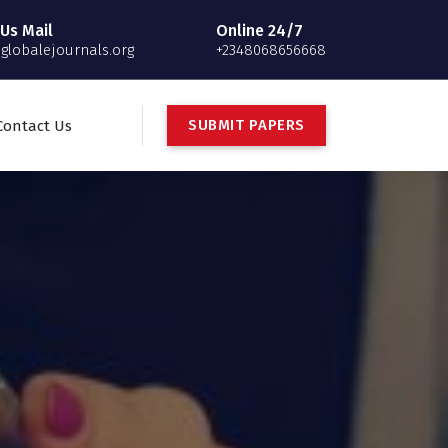
Us Mail
Online 24/7
globalejournals.org
+2348068656668
S
U
B
M
I
T
P
A
P
E
R
S
Contact Us