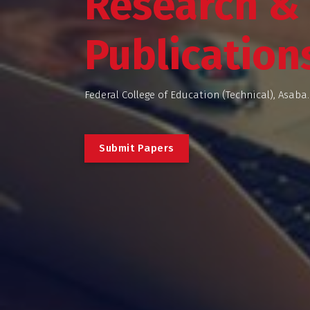
Research &
Publication
Federal College of Education (Technical), Asaba.
S
u
b
m
i
t
P
a
p
e
r
s