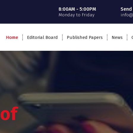
8:00AM - 5:00PM
Send 
Monday to Friday
info@
Home
Editorial Board
Published Papers
News
 of