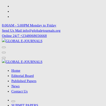
Skip
to
content
8:00AM - 5:00PM
Monday to Friday
Send Us Mail
info@globalejournals.org
Online 24/7
+2348068656668
Home
Editorial Board
Published Papers
News
Contact Us
SUBMIT PAPERS