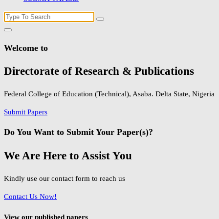
Search
for:
Welcome to
Directorate of Research & Publications
Federal College of Education (Technical), Asaba. Delta State, Nigeria
Submit Papers
Do You Want to Submit Your Paper(s)?
We Are Here to Assist You
Kindly use our contact form to reach us
Contact Us Now!
View our published papers