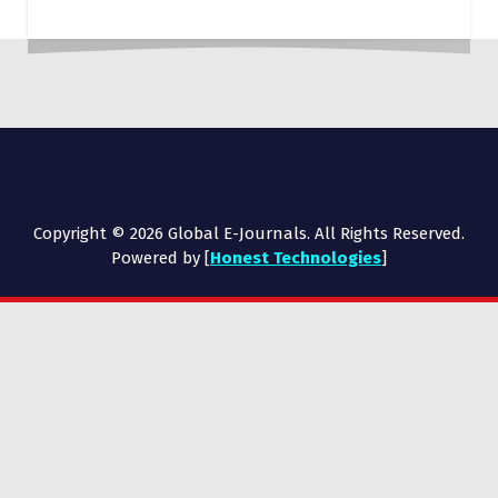
Copyright © 2026 Global E-Journals. All Rights Reserved.
Powered by [
Honest Technologies
]