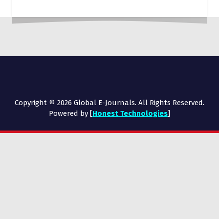
Copyright © 2026 Global E-Journals. All Rights Reserved.
Powered by [
Honest Technologies
]