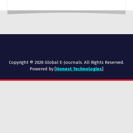
Copyright © 2026 Global E-Journals. All Rights Reserved.
Powered by [
Honest Technologies
]