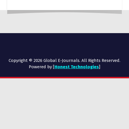
Copyright © 2026 Global E-Journals. All Rights Reserved.
Powered by [
Honest Technologies
]