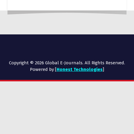
Copyright © 2026 Global E-Journals. All Rights Reserved.
Powered by [
Honest Technologies
]