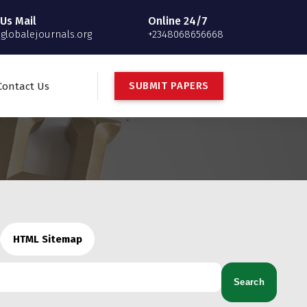
Us Mail
Online 24/7
globalejournals.org
+2348068656668
S
U
B
M
I
T
P
A
P
E
R
S
Contact Us
HTML Sitemap
Search