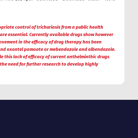
iate control of trichuriasis from a public health
 are essential. Currently available drugs show however
ovement in the efficacy of drug therapy has been
e and oxantel pamoate or mebendazole and albendazole.
 this lack of efficacy of current anthelminthic drugs
 the need for further research to develop highly