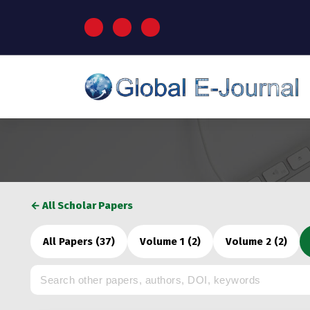
S
k
i
p
t
o
c
o
n
t
e
n
t
← All Scholar Papers
All Papers (37)
Volume 1 (2)
Volume 2 (2)