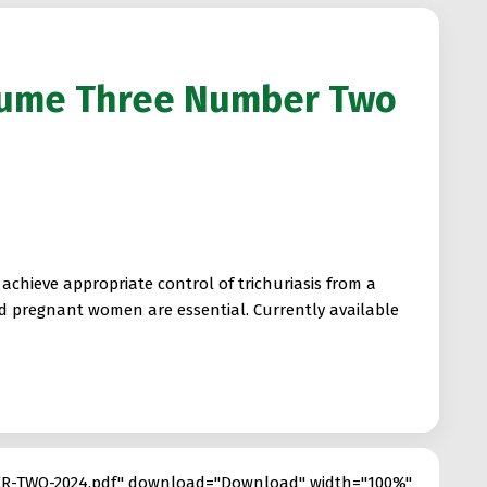
lume Three Number Two
chieve appropriate control of trichuriasis from a
nd pregnant women are essential. Currently available
R-TWO-2024.pdf" download="Download" width="100%"