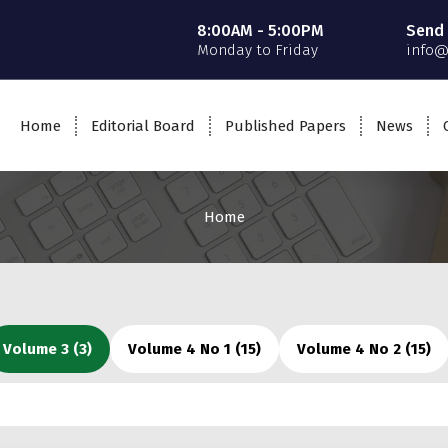
8:00AM - 5:00PM
Send 
Monday to Friday
info@
Home
Editorial Board
Published Papers
News
Home
Volume 3 (3)
Volume 4 No 1 (15)
Volume 4 No 2 (15)