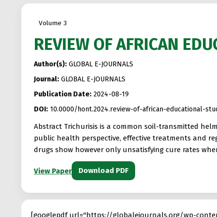
Volume 3
REVIEW OF AFRICAN EDU
Author(s):
GLOBAL E-JOURNALS
Journal:
GLOBAL E-JOURNALS
Publication Date:
2024-08-19
DOI:
10.0000/hont.2024.review-of-african-educational-s
Abstract Trichurisis is a common soil-transmitted hel
public health perspective, effective treatments and r
drugs show however only unsatisfying cure rates when 
Download PDF
View Paper
[googlepdf url="https://globalejournals.org/wp-c