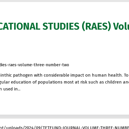
CATIONAL STUDIES (RAES) Vo
tudies-raes-volume-three-number-two
minthic pathogen with considerable impact on human health. To a
egular education of populations most at risk such as children a
used in...
ontent/uploads/2024/09/TETFUND-JOURNAL-VOLUME-THREE-NUMBE