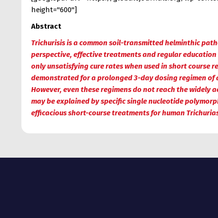
height="600"]
Abstract
Trichurisis is a common soil-transmitted helminthic pat
perspective, effective treatments and regular education
only unsatisfying cure rates when used in short course 
demonstrated for a prolonged 3-day dosing regimen of 
However, even these regimens do not reach the widely acce
may be explained by specific single nucleotide polymorphi
efficacious short-course treatments for human Trichurias