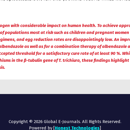
hogen with considerable impact on human health. To achieve appropr
 of populations most at risk such as children and pregnant women
regimens, and egg reduction rates are disappointingly low. An impr
albendazole as well as for a combination therapy of albendazol
pted threshold for a satisfactory cure rate of at least 90 %. While
sms in the β-tubulin gene of T. trichiura, these findings highlight
is.
Copyright © 2026 Global E-Journals. All Rights Reserved.
Powered by [
Honest Technologies
]